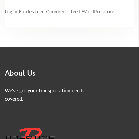
Log in
Entries feed
Comments feed
WordPress.org
About Us
We've got your transportation needs
covered.