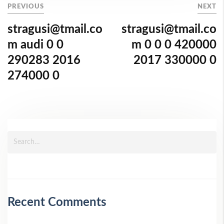
PREVIOUS
NEXT
stragusi@tmail.co
stragusi@tmail.co
m audi 0 0
m 0 0 0 420000
290283 2016
2017 330000 0
274000 0
Recent Comments