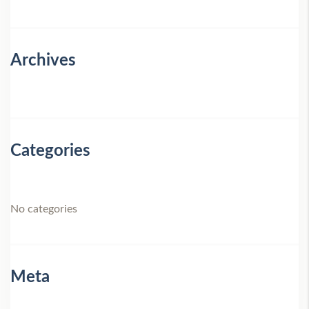
Archives
Categories
No categories
Meta