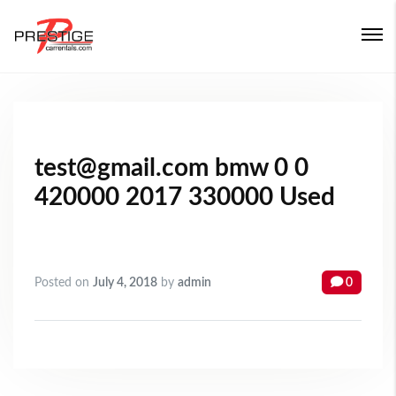
Login
Forgot Password ?
test@gmail.com bmw 0 0
420000 2017 330000 Used
Posted on
July 4, 2018
by
admin
0