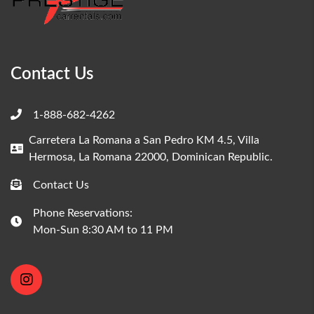
Contact Us
1-888-682-4262
Carretera La Romana a San Pedro KM 4.5, Villa
Hermosa, La Romana 22000, Dominican Republic.
Contact Us
Phone Reservations:
Mon-Sun 8:30 AM to 11 PM