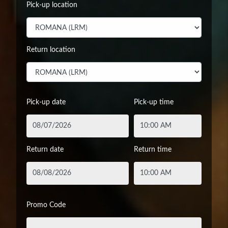
Pick-up location
Return location
Pick-up date
Pick-up time
Return date
Return time
Promo Code