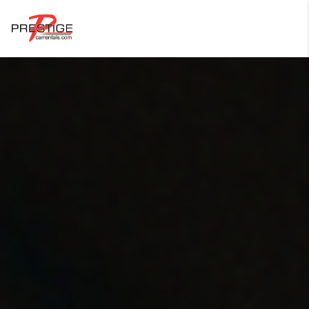
Login
Forgot Password ?