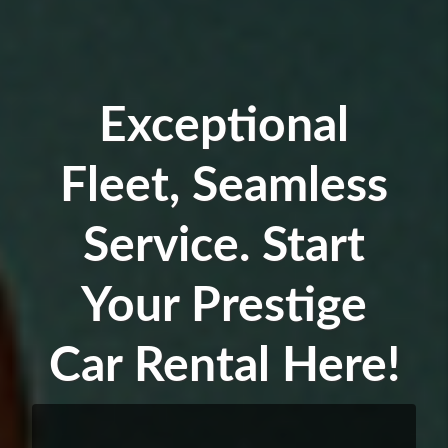
Exceptional
Fleet, Seamless
Service. Start
Your Prestige
Car Rental Here!