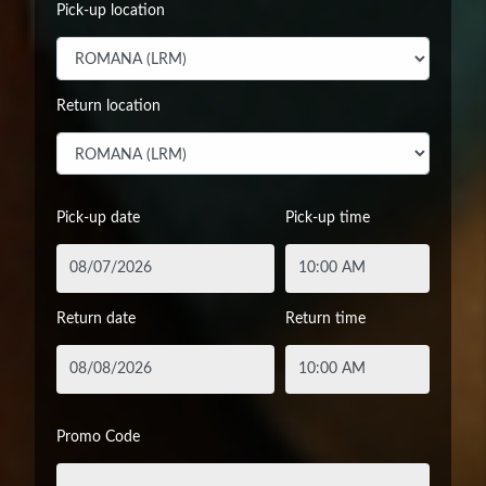
Pick-up location
Return location
Pick-up date
Pick-up time
Return date
Return time
Promo Code