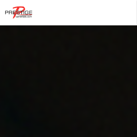
Login
Forgot Password ?