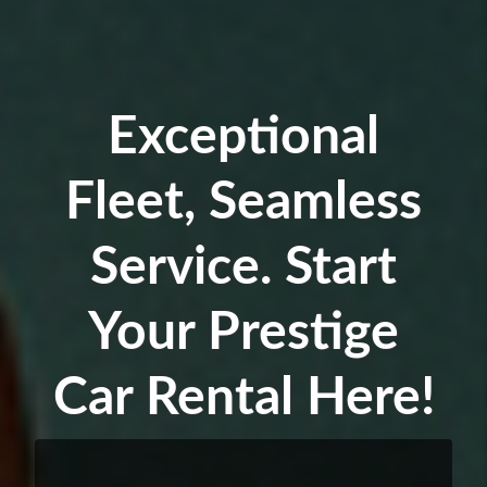
Exceptional
Fleet, Seamless
Service. Start
Your Prestige
Car Rental Here!